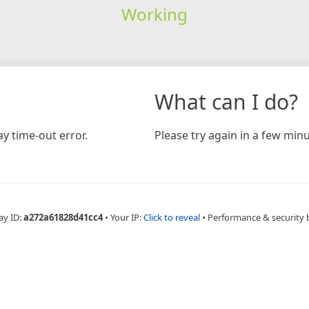
Working
What can I do?
y time-out error.
Please try again in a few minu
ay ID:
a272a61828d41cc4
•
Your IP:
Click to reveal
•
Performance & security 