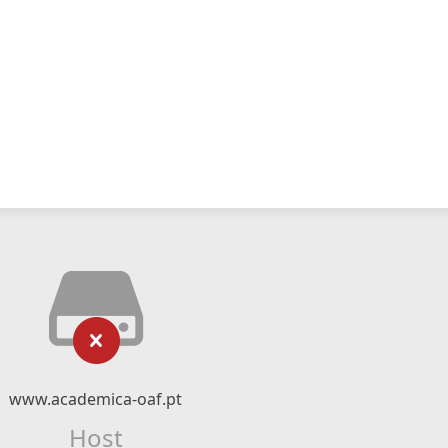
www.academica-oaf.pt
Host